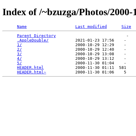
Index of /~bzuzga/Photos/2000
Name
Last modified
Size
Parent Directory
                             -   

.AppleDouble/
           2021-01-23 17:56    -   

1/
                      2000-10-29 12:29    -   

2/
                      2000-10-29 12:40    -   

3/
                      2000-10-29 13:08    -   

4/
                      2000-10-29 13:12    -   

5/
                      2000-11-30 01:04    -   

HEADER.html
             2000-11-30 01:11  581   

HEADER.html~