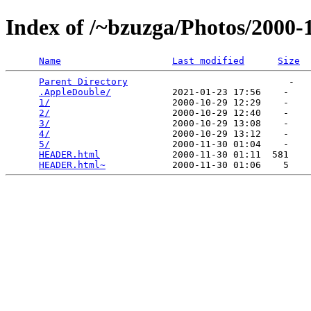
Index of /~bzuzga/Photos/2000
Name
Last modified
Size
Parent Directory
                             -   

.AppleDouble/
           2021-01-23 17:56    -   

1/
                      2000-10-29 12:29    -   

2/
                      2000-10-29 12:40    -   

3/
                      2000-10-29 13:08    -   

4/
                      2000-10-29 13:12    -   

5/
                      2000-11-30 01:04    -   

HEADER.html
             2000-11-30 01:11  581   

HEADER.html~