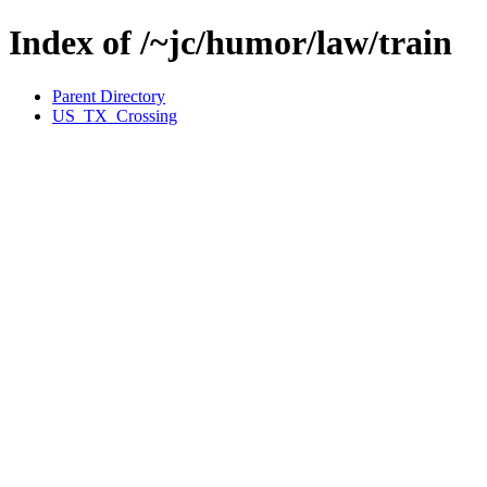
Index of /~jc/humor/law/train
Parent Directory
US_TX_Crossing