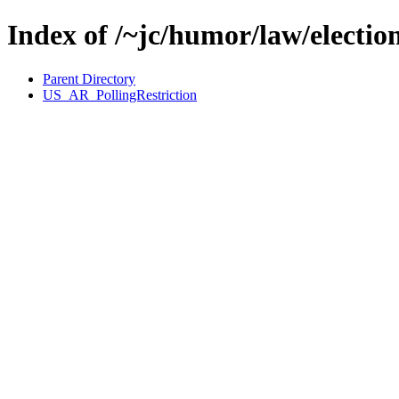
Index of /~jc/humor/law/electio
Parent Directory
US_AR_PollingRestriction