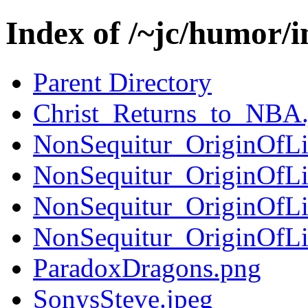
Index of /~jc/humor/
Parent Directory
Christ_Returns_to_NBA.
NonSequitur_OriginOfL
NonSequitur_OriginOfL
NonSequitur_OriginOfL
NonSequitur_OriginOfL
ParadoxDragons.png
SonysSteve.jpeg