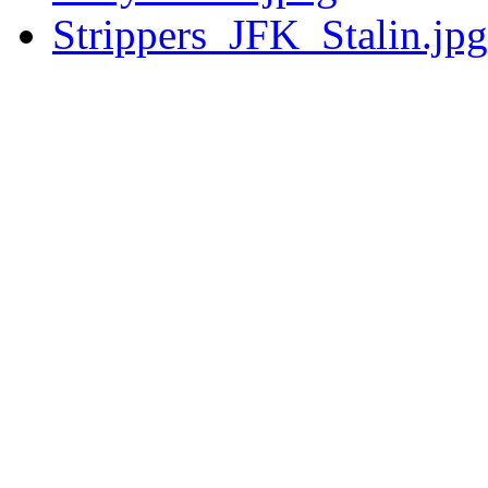
Strippers_JFK_Stalin.jpg