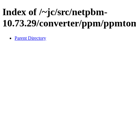
Index of /~jc/src/netpbm-
10.73.29/converter/ppm/ppmto
Parent Directory