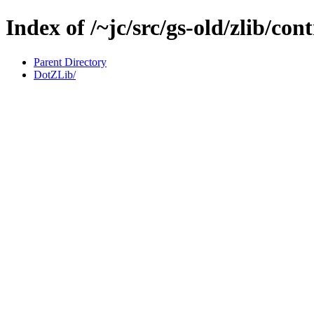
Index of /~jc/src/gs-old/zlib/con
Parent Directory
DotZLib/