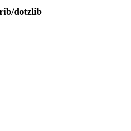
trib/dotzlib