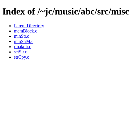
Index of /~jc/music/abc/src/misc
Parent Directory
memBlock.c
minStr.c
minStrM.c
rmakdir.c
setStr.c
strCpy.c