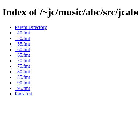
Index of /~jc/music/abc/src/jca
Parent Directory
_40.fmt
_50.fmt
_55.fmt
_60.fmt
_65.fmt
_70.fmt
_75.fmt
_80.fmt
_85.fmt
_90.fmt
_95.fmt
fonts.fmt