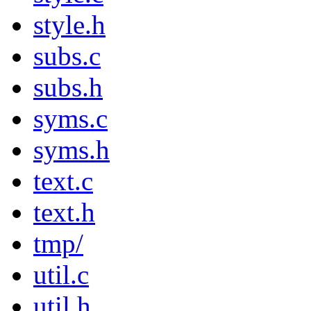
style.h
subs.c
subs.h
syms.c
syms.h
text.c
text.h
tmp/
util.c
util.h