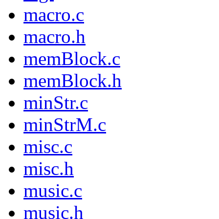
macro.c
macro.h
memBlock.c
memBlock.h
minStr.c
minStrM.c
misc.c
misc.h
music.c
music.h