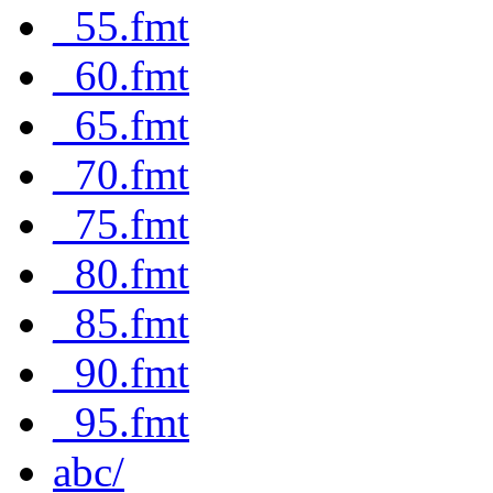
_55.fmt
_60.fmt
_65.fmt
_70.fmt
_75.fmt
_80.fmt
_85.fmt
_90.fmt
_95.fmt
abc/