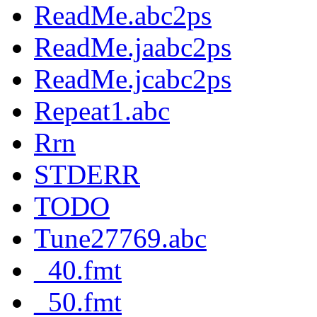
ReadMe.abc2ps
ReadMe.jaabc2ps
ReadMe.jcabc2ps
Repeat1.abc
Rrn
STDERR
TODO
Tune27769.abc
_40.fmt
_50.fmt