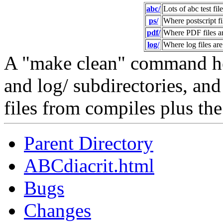
abc/
Lots of abc test file
ps/
Where postscript f
pdf/
Where PDF files a
log/
Where log files ar
A "make clean" command her
and log/ subdirectories, and 
files from compiles plus the
Parent Directory
ABCdiacrit.html
Bugs
Changes