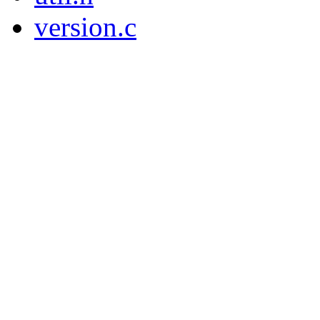
version.c