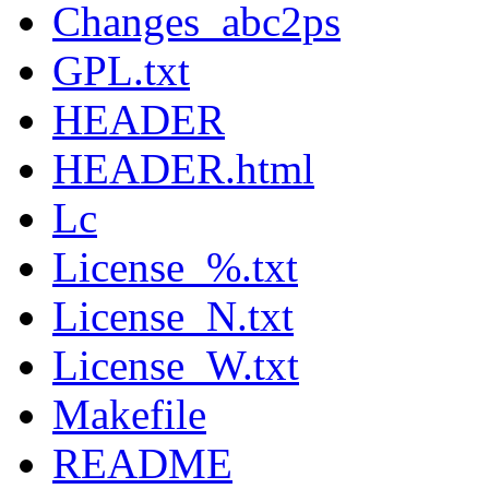
Changes_abc2ps
GPL.txt
HEADER
HEADER.html
Lc
License_%.txt
License_N.txt
License_W.txt
Makefile
README