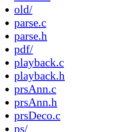
old/
parse.c
parse.h
pdf/
playback.c
playback.h
prsAnn.c
prsAnn.h
prsDeco.c
ps/