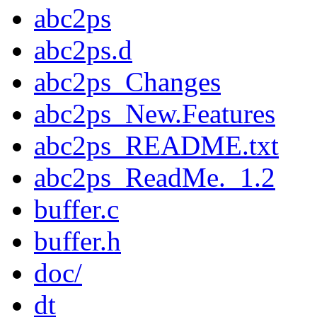
abc2ps
abc2ps.d
abc2ps_Changes
abc2ps_New.Features
abc2ps_README.txt
abc2ps_ReadMe._1.2
buffer.c
buffer.h
doc/
dt