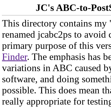
JC's ABC-to-Post
This directory contains my 
renamed jcabc2ps to avoid c
primary purpose of this ver
Finder
. The emphasis has b
variations in ABC caused b
software, and doing somethi
possible. This does mean tha
really appropriate for test