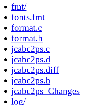
fmt/
fonts.fmt
format.c
format.h
jcabc2ps.c
jcabc2ps.d
jcabc2ps.diff
jcabc2ps.h
jcabc2ps_Changes
log/