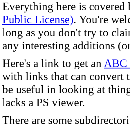
Everything here is covered 
Public License)
. You're wel
long as you don't try to cla
any interesting additions (o
Here's a link to get an
ABC l
with links that can convert 
be useful in looking at thin
lacks a PS viewer.
There are some subdirectori