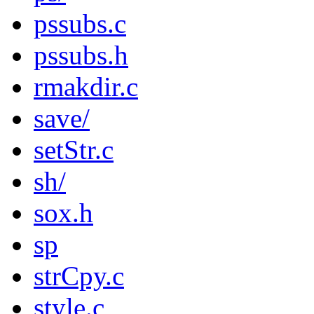
pssubs.c
pssubs.h
rmakdir.c
save/
setStr.c
sh/
sox.h
sp
strCpy.c
style.c