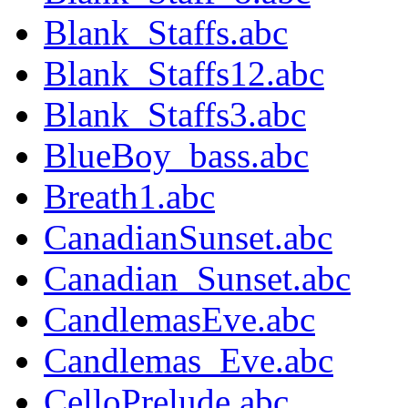
Blank_Staffs.abc
Blank_Staffs12.abc
Blank_Staffs3.abc
BlueBoy_bass.abc
Breath1.abc
CanadianSunset.abc
Canadian_Sunset.abc
CandlemasEve.abc
Candlemas_Eve.abc
CelloPrelude.abc