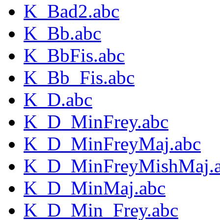
K_Bad2.abc
K_Bb.abc
K_BbFis.abc
K_Bb_Fis.abc
K_D.abc
K_D_MinFrey.abc
K_D_MinFreyMaj.abc
K_D_MinFreyMishMaj.
K_D_MinMaj.abc
K_D_Min_Frey.abc