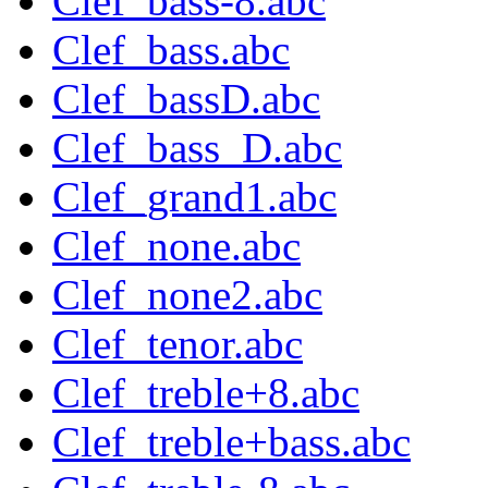
Clef_bass-8.abc
Clef_bass.abc
Clef_bassD.abc
Clef_bass_D.abc
Clef_grand1.abc
Clef_none.abc
Clef_none2.abc
Clef_tenor.abc
Clef_treble+8.abc
Clef_treble+bass.abc