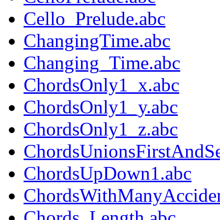
Cello_Prelude.abc
ChangingTime.abc
Changing_Time.abc
ChordsOnly1_x.abc
ChordsOnly1_y.abc
ChordsOnly1_z.abc
ChordsUnionsFirstAndS
ChordsUpDown1.abc
ChordsWithManyAcciden
Chords_Length.abc