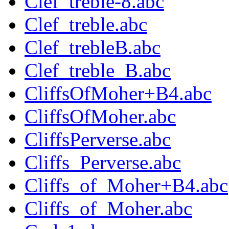
Clef_treble-8.abc
Clef_treble.abc
Clef_trebleB.abc
Clef_treble_B.abc
CliffsOfMoher+B4.abc
CliffsOfMoher.abc
CliffsPerverse.abc
Cliffs_Perverse.abc
Cliffs_of_Moher+B4.abc
Cliffs_of_Moher.abc