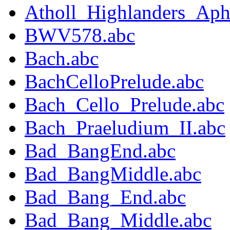
Atholl_Highlanders_Aph
BWV578.abc
Bach.abc
BachCelloPrelude.abc
Bach_Cello_Prelude.abc
Bach_Praeludium_II.abc
Bad_BangEnd.abc
Bad_BangMiddle.abc
Bad_Bang_End.abc
Bad_Bang_Middle.abc