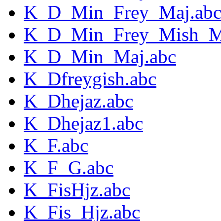
K_D_Min_Frey_Maj.ab
K_D_Min_Frey_Mish_M
K_D_Min_Maj.abc
K_Dfreygish.abc
K_Dhejaz.abc
K_Dhejaz1.abc
K_F.abc
K_F_G.abc
K_FisHjz.abc
K_Fis_Hjz.abc