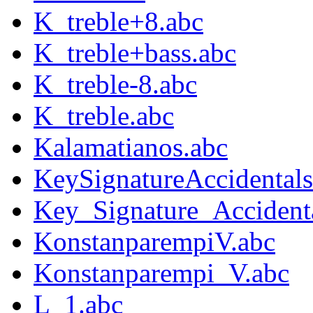
K_treble+8.abc
K_treble+bass.abc
K_treble-8.abc
K_treble.abc
Kalamatianos.abc
KeySignatureAccidental
Key_Signature_Accident
KonstanparempiV.abc
Konstanparempi_V.abc
L_1.abc