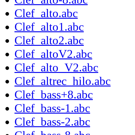
Clef_alto.abc
Clef_alto1.abc
Clef_alto2.abc
Clef_altoV2.abc
Clef_alto_V2.abc
Clef_altrec_hilo.abc
Clef_bass+8.abc
Clef_bass-1.abc
Clef_bass-2.abc