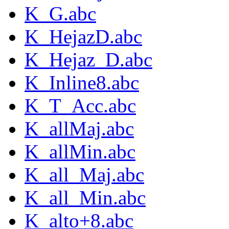
K_G.abc
K_HejazD.abc
K_Hejaz_D.abc
K_Inline8.abc
K_T_Acc.abc
K_allMaj.abc
K_allMin.abc
K_all_Maj.abc
K_all_Min.abc
K_alto+8.abc