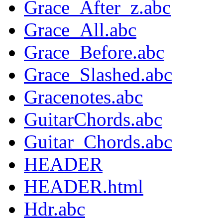
Grace_After_z.abc
Grace_All.abc
Grace_Before.abc
Grace_Slashed.abc
Gracenotes.abc
GuitarChords.abc
Guitar_Chords.abc
HEADER
HEADER.html
Hdr.abc