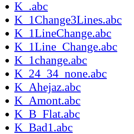
K_.abc
K_1Change3Lines.abc
K_1LineChange.abc
K_1Line_Change.abc
K_1change.abc
K_24_34_none.abc
K_Ahejaz.abc
K_Amont.abc
K_B_Flat.abc
K_Bad1.abc