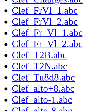
Clef_FrVl_1.abc
Clef_FrVl_2.abc
Clef_Fr_Vl_1.abc
Clef_Fr_Vl_2.abc
Clef_T2B.abc
Clef_T2N.abc
Clef_Tu8d8.abc
Clef_alto+8.abc
Clef_alto-1.abc
Clef_alto-8.abc