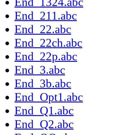
End_1324.abc
End_211.abc
End_22.abc
End_22ch.abc
End_22p.abc
End_3.abc
End_3b.abc
End_Opt1.abc
End_Q1.abc
End_Q2.abc