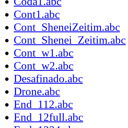
Coda1.abc
Cont1.abc
Cont_SheneiZeitim.abc
Cont_Shenei_Zeitim.abc
Cont_w1.abc
Cont_w2.abc
Desafinado.abc
Drone.abc
End_112.abc
End_12full.abc