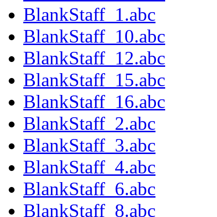
BlankStaff_1.abc
BlankStaff_10.abc
BlankStaff_12.abc
BlankStaff_15.abc
BlankStaff_16.abc
BlankStaff_2.abc
BlankStaff_3.abc
BlankStaff_4.abc
BlankStaff_6.abc
BlankStaff_8.abc