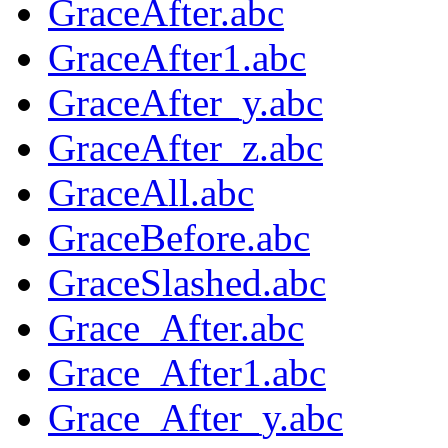
GraceAfter.abc
GraceAfter1.abc
GraceAfter_y.abc
GraceAfter_z.abc
GraceAll.abc
GraceBefore.abc
GraceSlashed.abc
Grace_After.abc
Grace_After1.abc
Grace_After_y.abc