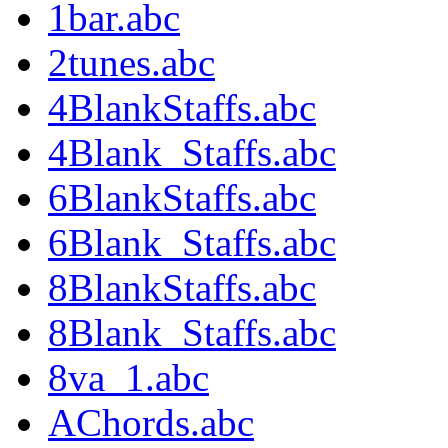
1bar.abc
2tunes.abc
4BlankStaffs.abc
4Blank_Staffs.abc
6BlankStaffs.abc
6Blank_Staffs.abc
8BlankStaffs.abc
8Blank_Staffs.abc
8va_1.abc
AChords.abc