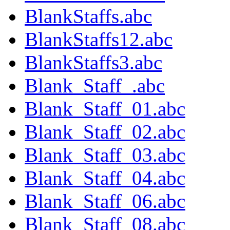
BlankStaffs.abc
BlankStaffs12.abc
BlankStaffs3.abc
Blank_Staff_.abc
Blank_Staff_01.abc
Blank_Staff_02.abc
Blank_Staff_03.abc
Blank_Staff_04.abc
Blank_Staff_06.abc
Blank_Staff_08.abc