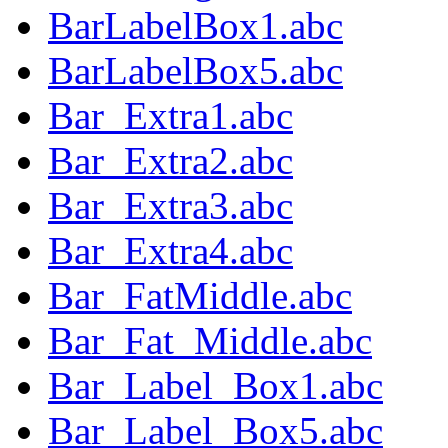
BarLabelBox1.abc
BarLabelBox5.abc
Bar_Extra1.abc
Bar_Extra2.abc
Bar_Extra3.abc
Bar_Extra4.abc
Bar_FatMiddle.abc
Bar_Fat_Middle.abc
Bar_Label_Box1.abc
Bar_Label_Box5.abc