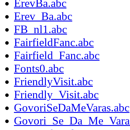
ErevBa.abc
Erev_Ba.abc
FB_nl1.abc
FairfieldFanc.abc
Fairfield_Fanc.abc
Fonts0.abc
FriendlyVisit.abc
Friendly_Visit.abc
GovoriSeDaMeVaras.abc
Govori_Se_Da_Me_Vara