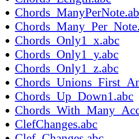
Chords_ManyPerNote.ab
Chords_Many_Per_Note
Chords_Only1_x.abc
Chords_Only1_y.abc
Chords_Only1_z.abc
Chords_Unions_First_A
Chords_Up_Down1.abc
Chords_With_Many_Acci
ClefChanges.abc
Clef_Changes.abc