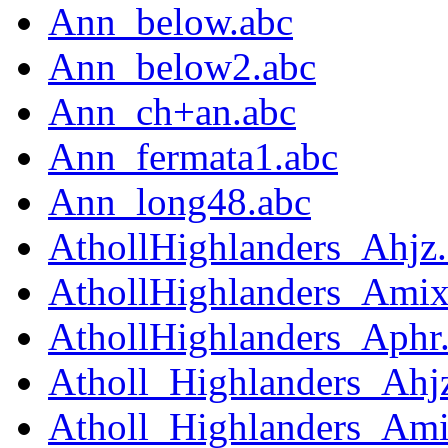
Ann_below.abc
Ann_below2.abc
Ann_ch+an.abc
Ann_fermata1.abc
Ann_long48.abc
AthollHighlanders_Ahjz
AthollHighlanders_Amix
AthollHighlanders_Aphr
Atholl_Highlanders_Ahj
Atholl_Highlanders_Ami