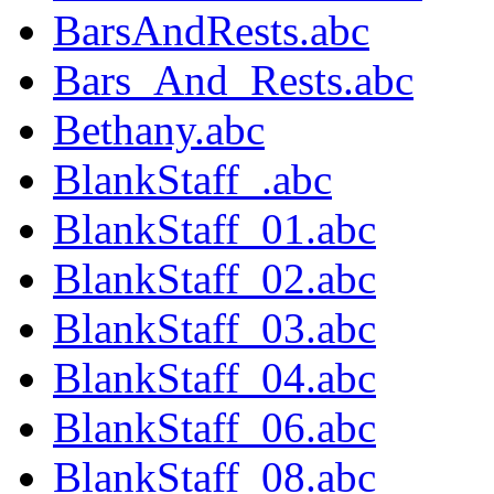
BarsAndRests.abc
Bars_And_Rests.abc
Bethany.abc
BlankStaff_.abc
BlankStaff_01.abc
BlankStaff_02.abc
BlankStaff_03.abc
BlankStaff_04.abc
BlankStaff_06.abc
BlankStaff_08.abc