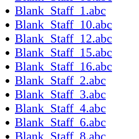
Blank_Staff_1.abc
Blank_Staff_10.abc
Blank_Staff_12.abc
Blank_Staff_15.abc
Blank_Staff_16.abc
Blank_Staff_2.abc
Blank_Staff_3.abc
Blank_Staff_4.abc
Blank_Staff_6.abc
Blank_Staff_8.abc