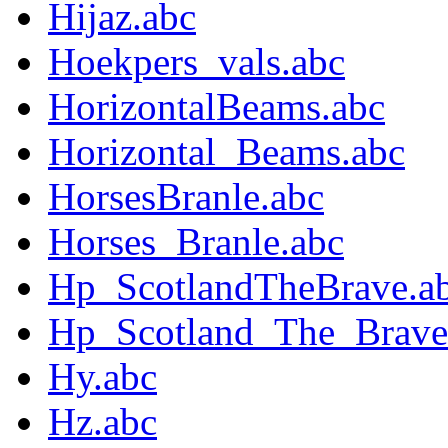
Hijaz.abc
Hoekpers_vals.abc
HorizontalBeams.abc
Horizontal_Beams.abc
HorsesBranle.abc
Horses_Branle.abc
Hp_ScotlandTheBrave.a
Hp_Scotland_The_Brave
Hy.abc
Hz.abc