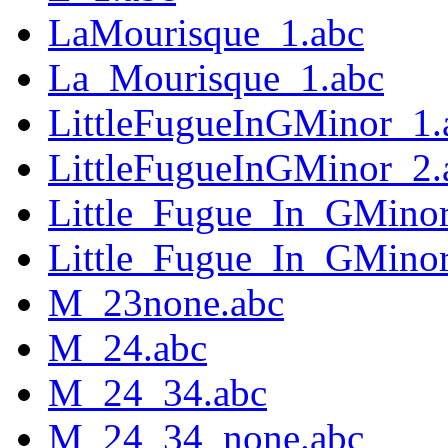
LaMourisque_1.abc
La_Mourisque_1.abc
LittleFugueInGMinor_1.
LittleFugueInGMinor_2.
Little_Fugue_In_GMinor
Little_Fugue_In_GMinor
M_23none.abc
M_24.abc
M_24_34.abc
M_24_34_none.abc