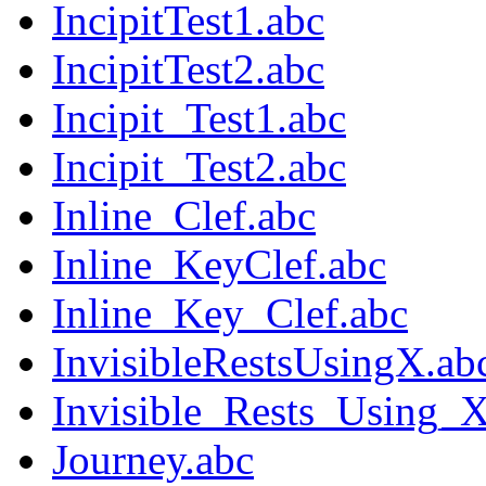
IncipitTest1.abc
IncipitTest2.abc
Incipit_Test1.abc
Incipit_Test2.abc
Inline_Clef.abc
Inline_KeyClef.abc
Inline_Key_Clef.abc
InvisibleRestsUsingX.ab
Invisible_Rests_Using_X
Journey.abc