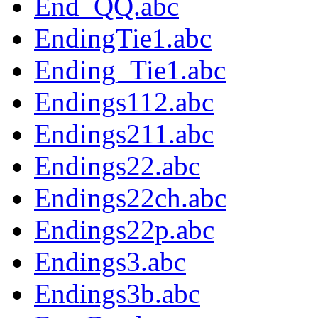
End_QQ.abc
EndingTie1.abc
Ending_Tie1.abc
Endings112.abc
Endings211.abc
Endings22.abc
Endings22ch.abc
Endings22p.abc
Endings3.abc
Endings3b.abc