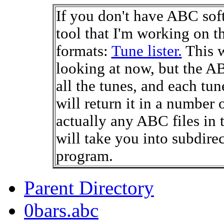
If you don't have ABC soft
tool that I'm working on th
formats:
Tune lister.
This w
looking at now, but the A
all the tunes, and each tune
will return it in a number 
actually any ABC files in t
will take you into subdire
program.
Parent Directory
0bars.abc