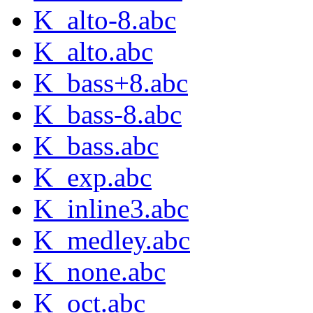
K_alto-8.abc
K_alto.abc
K_bass+8.abc
K_bass-8.abc
K_bass.abc
K_exp.abc
K_inline3.abc
K_medley.abc
K_none.abc
K_oct.abc