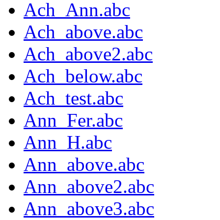
Ach_Ann.abc
Ach_above.abc
Ach_above2.abc
Ach_below.abc
Ach_test.abc
Ann_Fer.abc
Ann_H.abc
Ann_above.abc
Ann_above2.abc
Ann_above3.abc