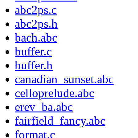
abc2ps.c
abc2ps.h
bach.abc
buffer.c
buffer.h
canadian_sunset.abc
celloprelude.abc
erev_ba.abc
fairfield_fancy.abc
format.c