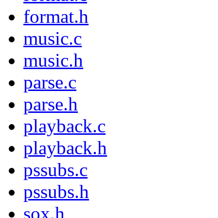
format.h
music.c
music.h
parse.c
parse.h
playback.c
playback.h
pssubs.c
pssubs.h
sox.h