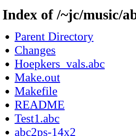
Index of /~jc/music/a
Parent Directory
Changes
Hoepkers_vals.abc
Make.out
Makefile
README
Test1.abc
abc2ps-14x2