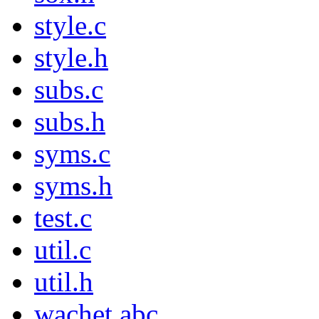
style.c
style.h
subs.c
subs.h
syms.c
syms.h
test.c
util.c
util.h
wachet.abc