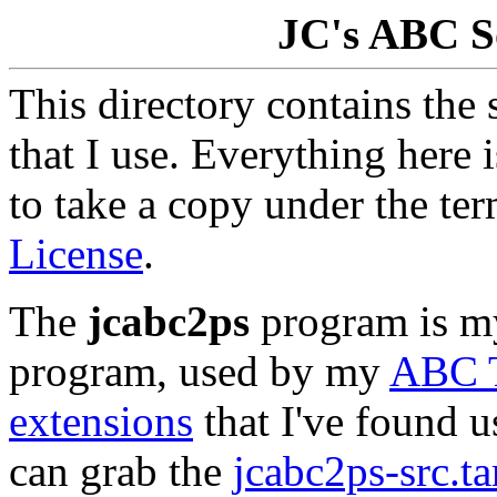
JC's ABC S
This directory contains the
that I use. Everything here 
to take a copy under the te
License
.
The
jcabc2ps
program is m
program, used by my
ABC T
extensions
that I've found us
can grab the
jcabc2ps-src.ta