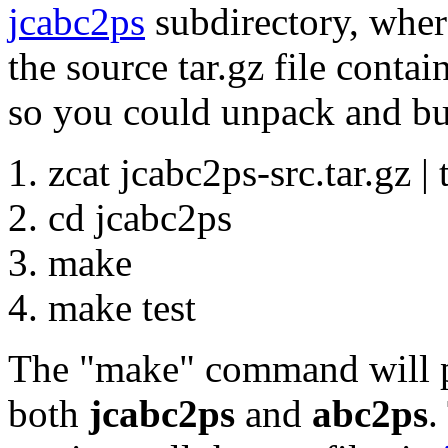
jcabc2ps
subdirectory, where
the source tar.gz file contai
so you could unpack and bui
zcat jcabc2ps-src.tar.gz | t
cd jcabc2ps
make
make test
The "make" command will p
both
jcabc2ps
and
abc2ps
.