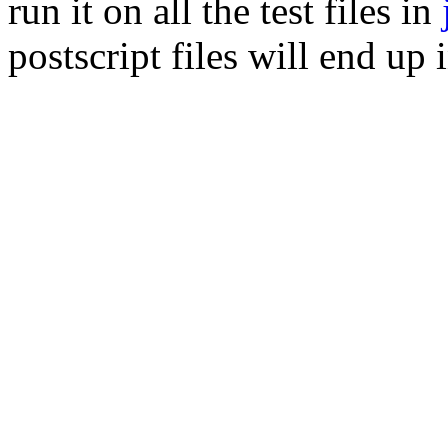
run it on all the test files in
postscript files will end up 