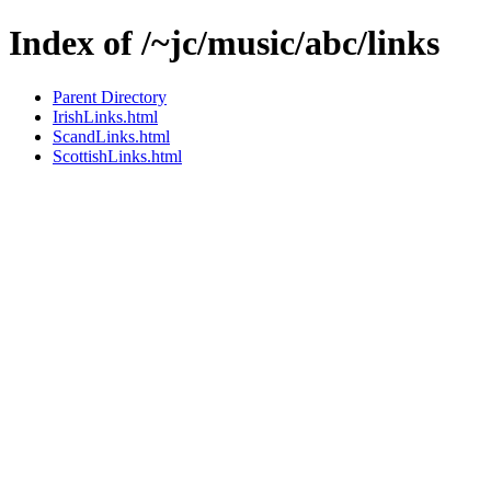
Index of /~jc/music/abc/links
Parent Directory
IrishLinks.html
ScandLinks.html
ScottishLinks.html