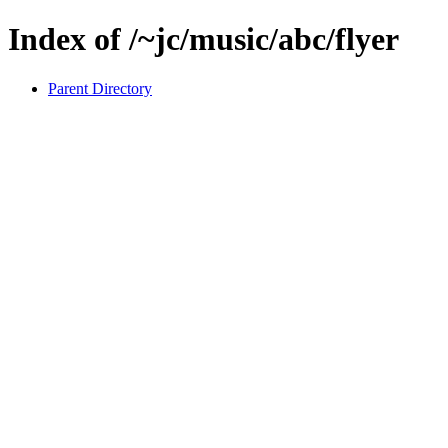
Index of /~jc/music/abc/flyer
Parent Directory