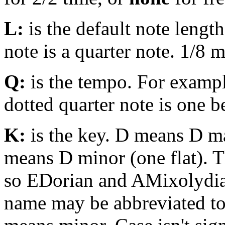
L:
is the default note lengt
note is a quarter note. 1/8 
Q:
is the tempo. For examp
dotted quarter note is one 
K:
is the key. D means D m
means D minor (one flat). Th
so EDorian and AMixolydi
name may be abbreviated to 