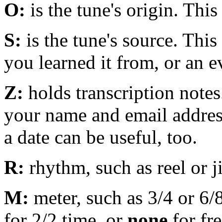
O:
is the tune's origin. This
S:
is the tune's source. Thi
you learned it from, or an e
Z:
holds transcription notes.
your name and email address
a date can be useful, too.
R:
rhythm, such as reel or j
M:
meter, such as 3/4 or 6
for 2/2 time, or
none
for fre