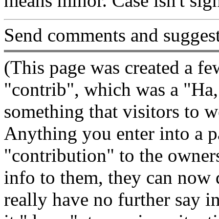
means minor. Case isn't sign
Send comments and suggest
(This page was created a fe
"contrib", which was a "Ha,
something that visitors to w
Anything you enter into a pag
"contribution" to the owners
info to them, they can now d
really have no further say i