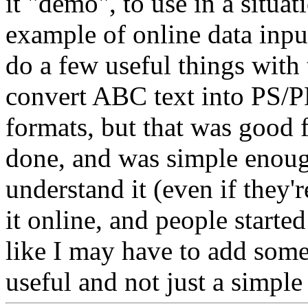
it "demo", to use in a situa
example of online data inpu
do a few useful things with
convert ABC text into PS
formats, but that was good 
done, and was simple enoug
understand it (even if they're
it online, and people started
like I may have to add some 
useful and not just a simple