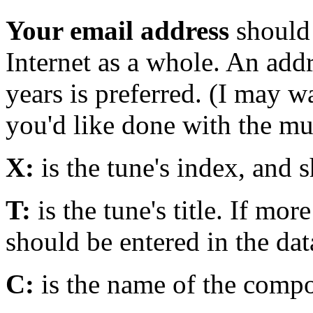
Your email address
should 
Internet as a whole. An addre
years is preferred. (I may 
you'd like done with the mus
X:
is the tune's index, and 
T:
is the tune's title. If mor
should be entered in the dat
C:
is the name of the compo