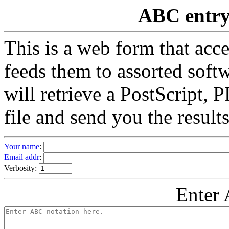
ABC entry 
This is a web form that acc
feeds them to assorted softw
will retrieve a PostScript
file and send you the results
Your name
:
Email addr
:
Verbosity:
Enter 