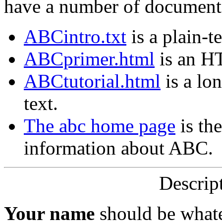
have a number of document
ABCintro.txt
is a plain-t
ABCprimer.html
is an H
ABCtutorial.html
is a lo
text.
The abc home page
is the
information about ABC.
Descript
Your name
should be whate