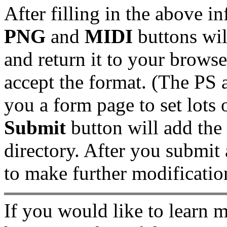
After filling in the above i
PNG
and
MIDI
buttons wil
and return it to your brows
accept the format. (The PS 
you a form page to set lots 
Submit
button will add the
directory. After you submit 
to make further modificatio
If you would like to learn 