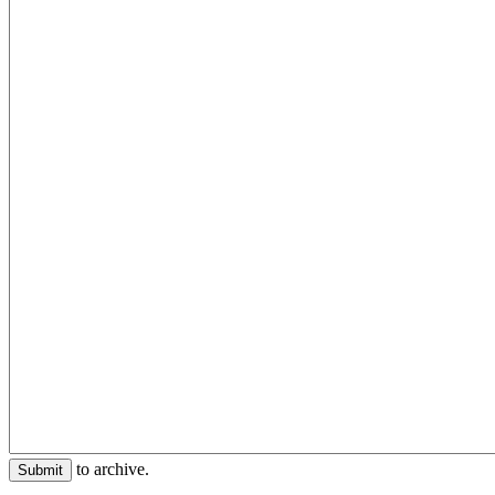
to archive.