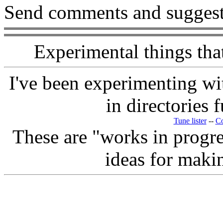
Send comments and suggest
Experimental things tha
I've been experimenting wit
in directories f
Tune lister
--
Co
These are "works in progres
ideas for maki