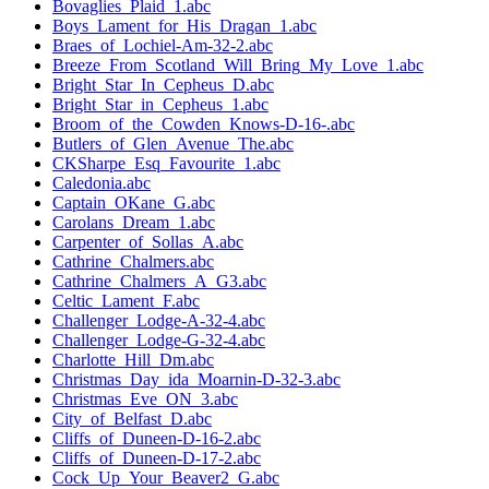
Bovaglies_Plaid_1.abc
Boys_Lament_for_His_Dragan_1.abc
Braes_of_Lochiel-Am-32-2.abc
Breeze_From_Scotland_Will_Bring_My_Love_1.abc
Bright_Star_In_Cepheus_D.abc
Bright_Star_in_Cepheus_1.abc
Broom_of_the_Cowden_Knows-D-16-.abc
Butlers_of_Glen_Avenue_The.abc
CKSharpe_Esq_Favourite_1.abc
Caledonia.abc
Captain_OKane_G.abc
Carolans_Dream_1.abc
Carpenter_of_Sollas_A.abc
Cathrine_Chalmers.abc
Cathrine_Chalmers_A_G3.abc
Celtic_Lament_F.abc
Challenger_Lodge-A-32-4.abc
Challenger_Lodge-G-32-4.abc
Charlotte_Hill_Dm.abc
Christmas_Day_ida_Moarnin-D-32-3.abc
Christmas_Eve_ON_3.abc
City_of_Belfast_D.abc
Cliffs_of_Duneen-D-16-2.abc
Cliffs_of_Duneen-D-17-2.abc
Cock_Up_Your_Beaver2_G.abc