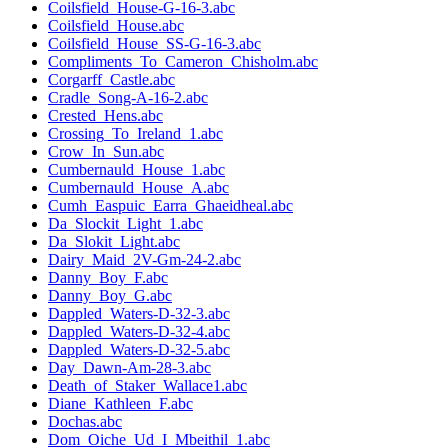
Coilsfield_House-G-16-3.abc
Coilsfield_House.abc
Coilsfield_House_SS-G-16-3.abc
Compliments_To_Cameron_Chisholm.abc
Corgarff_Castle.abc
Cradle_Song-A-16-2.abc
Crested_Hens.abc
Crossing_To_Ireland_1.abc
Crow_In_Sun.abc
Cumbernauld_House_1.abc
Cumbernauld_House_A.abc
Cumh_Easpuic_Earra_Ghaeidheal.abc
Da_Slockit_Light_1.abc
Da_Slokit_Light.abc
Dairy_Maid_2V-Gm-24-2.abc
Danny_Boy_F.abc
Danny_Boy_G.abc
Dappled_Waters-D-32-3.abc
Dappled_Waters-D-32-4.abc
Dappled_Waters-D-32-5.abc
Day_Dawn-Am-28-3.abc
Death_of_Staker_Wallace1.abc
Diane_Kathleen_F.abc
Dochas.abc
Dom_Oiche_Ud_I_Mbeithil_1.abc