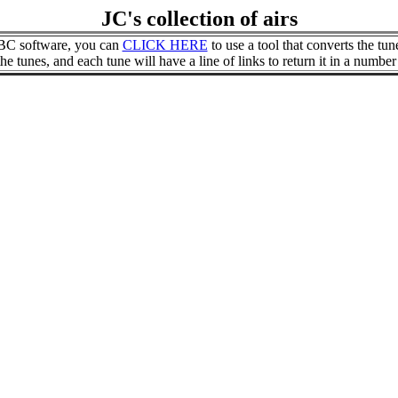
JC's collection of airs
 ABC software, you can
CLICK HERE
to use a tool that converts the tun
 tunes, and each tune will have a line of links to return it in a number 