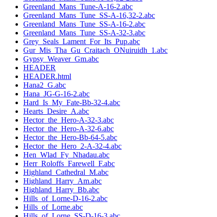
Greenland_Mans_Tune-A-16-2.abc
Greenland_Mans_Tune_SS-A-16,32-2.abc
Greenland_Mans_Tune_SS-A-16-2.abc
Greenland_Mans_Tune_SS-A-32-3.abc
Grey_Seals_Lament_For_Its_Pup.abc
Gur_Mis_Tha_Gu_Craitach_ONuiruidh_1.abc
Gypsy_Weaver_Gm.abc
HEADER
HEADER.html
Hana2_G.abc
Hana_JG-G-16-2.abc
Hard_Is_My_Fate-Bb-32-4.abc
Hearts_Desire_A.abc
Hector_the_Hero-A-32-3.abc
Hector_the_Hero-A-32-6.abc
Hector_the_Hero-Bb-64-5.abc
Hector_the_Hero_2-A-32-4.abc
Hen_Wlad_Fy_Nhadau.abc
Herr_Roloffs_Farewell_F.abc
Highland_Cathedral_M.abc
Highland_Harry_Am.abc
Highland_Harry_Bb.abc
Hills_of_Lorne-D-16-2.abc
Hills_of_Lorne.abc
Hills_of_Lorne_SS-D-16-3.abc