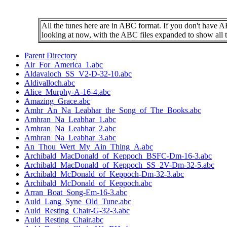
All the tunes here are in ABC format. If you don't have
looking at now, with the ABC files expanded to show all the
Parent Directory
Air_For_America_1.abc
Aldavaloch_SS_V2-D-32-10.abc
Aldivalloch.abc
Alice_Murphy-A-16-4.abc
Amazing_Grace.abc
Amhr_An_Na_Leabhar_the_Song_of_The_Books.abc
Amhran_Na_Leabhar_1.abc
Amhran_Na_Leabhar_2.abc
Amhran_Na_Leabhar_3.abc
An_Thou_Wert_My_Ain_Thing_A.abc
Archibald_MacDonald_of_Keppoch_BSFC-Dm-16-3.abc
Archibald_MacDonald_of_Keppoch_SS_2V-Dm-32-5.abc
Archibald_McDonald_of_Keppoch-Dm-32-3.abc
Archibald_McDonald_of_Keppoch.abc
Arran_Boat_Song-Em-16-3.abc
Auld_Lang_Syne_Old_Tune.abc
Auld_Resting_Chair-G-32-3.abc
Auld_Resting_Chair.abc