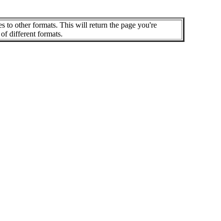
es to other formats. This will return the page you're
of different formats.