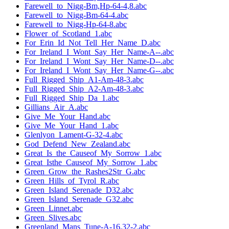
Farewell_to_Nigg-Bm,Hp-64-4,8.abc
Farewell_to_Nigg-Bm-64-4.abc
Farewell_to_Nigg-Hp-64-8.abc
Flower_of_Scotland_1.abc
For_Erin_Id_Not_Tell_Her_Name_D.abc
For_Ireland_I_Wont_Say_Her_Name-A--.abc
For_Ireland_I_Wont_Say_Her_Name-D--.abc
For_Ireland_I_Wont_Say_Her_Name-G--.abc
Full_Rigged_Ship_A1-Am-48-3.abc
Full_Rigged_Ship_A2-Am-48-3.abc
Full_Rigged_Ship_Da_1.abc
Gillians_Air_A.abc
Give_Me_Your_Hand.abc
Give_Me_Your_Hand_1.abc
Glenlyon_Lament-G-32-4.abc
God_Defend_New_Zealand.abc
Great_Is_the_Causeof_My_Sorrow_1.abc
Great_Isthe_Causeof_My_Sorrow_1.abc
Green_Grow_the_Rashes2Str_G.abc
Green_Hills_of_Tyrol_R.abc
Green_Island_Serenade_D32.abc
Green_Island_Serenade_G32.abc
Green_Linnet.abc
Green_Slives.abc
Greenland_Mans_Tune-A-16,32-2.abc