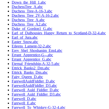
Down_the_Hill_1.abc
DuchessTree_A.abc
Duchess_Tree-A-16-3.abc
Duchess_Tree_2V-A-16-2.abc
Duchess_Tree_A.abc
Duchess_Tree_A2.abc
Duke_of_Gordon1_G.abc
Earl_of_Dalhousies_Happy_Return_to_Scotland-D-32-4.abc
Earl_of_Jura.abc
Easter_Snow.abc
Eileens_Lament-32-2.abc
Erev_Shel_Shoshanim_Em4.abc
Errant_Apprentice-G--.abc
Errant_Apprentice_G.abc
Eternal_Friendship-A-32-5.abc
Ettrick_Banks2_Dm.abc
Ettrick_Banks_Dm.abc
Fairy_Queen_D.abc
FarewellAuldFiddler_D.abc
FarewellAuldFiddler_D3.abc
Farewell_Auld_Fiddler_D.abc
Farewell_Auld_Fiddler_D3.abc
Farewell_D.abc
Farewell_E.abc
Farewell_To_Whiskey-G-32-4.abc