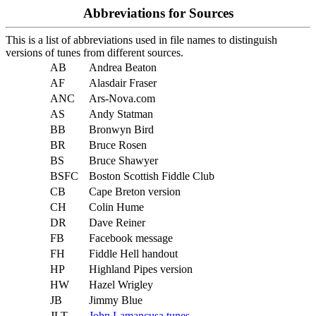
Abbreviations for Sources
This is a list of abbreviations used in file names to distinguish
versions of tunes from different sources.
AB
Andrea Beaton
AF
Alasdair Fraser
ANC
Ars-Nova.com
AS
Andy Statman
BB
Bronwyn Bird
BR
Bruce Rosen
BS
Bruce Shawyer
BSFC
Boston Scottish Fiddle Club
CB
Cape Breton version
CH
Colin Hume
DR
Dave Reiner
FB
Facebook message
FH
Fiddle Hell handout
HP
Highland Pipes version
HW
Hazel Wrigley
JB
Jimmy Blue
JLT
John Lamancusa tunes