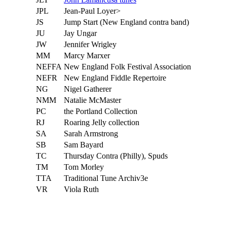
JPL
Jean-Paul Loyer>
JS
Jump Start (New England contra band)
JU
Jay Ungar
JW
Jennifer Wrigley
MM
Marcy Marxer
NEFFA
New England Folk Festival Association
NEFR
New England Fiddle Repertoire
NG
Nigel Gatherer
NMM
Natalie McMaster
PC
the Portland Collection
RJ
Roaring Jelly collection
SA
Sarah Armstrong
SB
Sam Bayard
TC
Thursday Contra (Philly), Spuds
TM
Tom Morley
TTA
Traditional Tune Archiv3e
VR
Viola Ruth