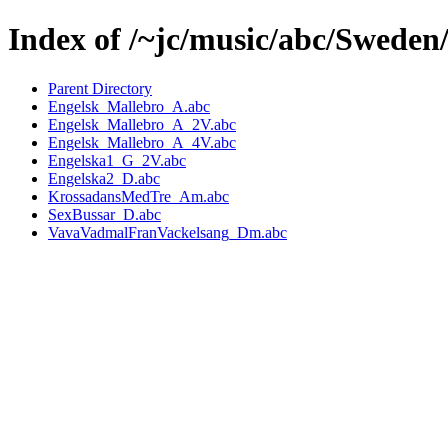
Index of /~jc/music/abc/Sweden
Parent Directory
Engelsk_Mallebro_A.abc
Engelsk_Mallebro_A_2V.abc
Engelsk_Mallebro_A_4V.abc
Engelska1_G_2V.abc
Engelska2_D.abc
KrossadansMedTre_Am.abc
SexBussar_D.abc
VavaVadmalFranVackelsang_Dm.abc