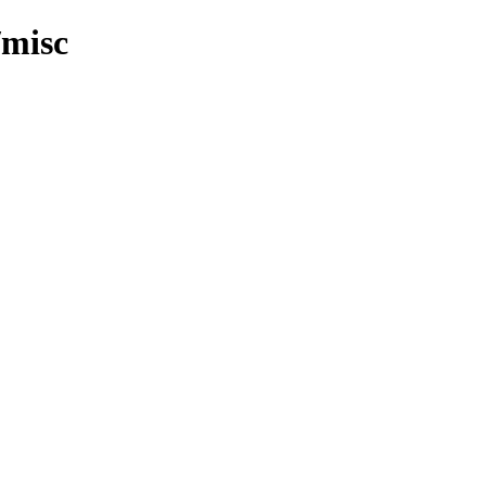
/misc