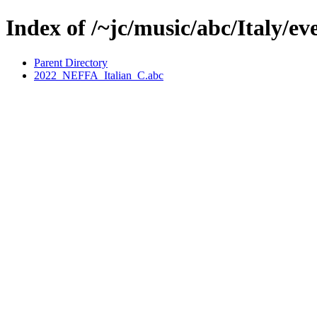
Index of /~jc/music/abc/Italy/
Parent Directory
2022_NEFFA_Italian_C.abc