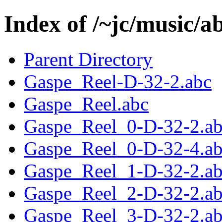
Index of /~jc/music/
Parent Directory
Gaspe_Reel-D-32-2.abc
Gaspe_Reel.abc
Gaspe_Reel_0-D-32-2.a
Gaspe_Reel_0-D-32-4.a
Gaspe_Reel_1-D-32-2.a
Gaspe_Reel_2-D-32-2.a
Gaspe_Reel_3-D-32-2.a