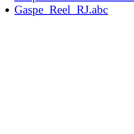
Gaspe_Reel_RJ.abc