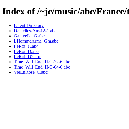
Index of /~jc/music/abc/France/
Parent Directory
Dentelles-Am-12-1.abc
Ganivelle_G.abc
LHommeArme_Gm.abc
LeRoi_C.abc
LeRoi_D.abc
LeRoi_D2.abc
Time_Will_End_II-G-32-6.abc
Time_Will_End_II-G-64-6.abc
VieEnRose_C.abc