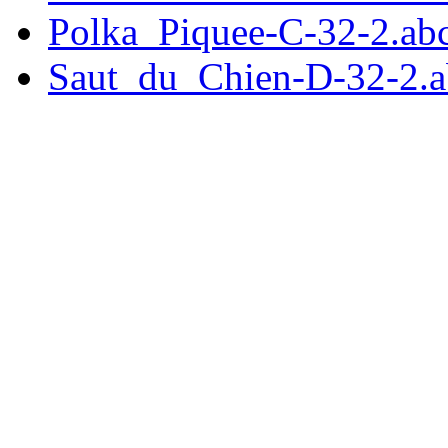
Polka_Piquee-C-32-2.ab
Saut_du_Chien-D-32-2.a