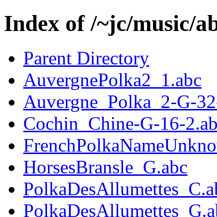
Index of /~jc/music/a
Parent Directory
AuvergnePolka2_1.abc
Auvergne_Polka_2-G-32
Cochin_Chine-G-16-2.a
FrenchPolkaNameUnkno
HorsesBransle_G.abc
PolkaDesAllumettes_C.a
PolkaDesAllumettes_G.a