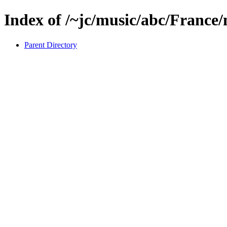
Index of /~jc/music/abc/France
Parent Directory