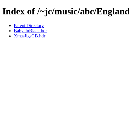
Index of /~jc/music/abc/Englan
Parent Directory
BabysInBlack.hdr
XmasJigsGB.hdr