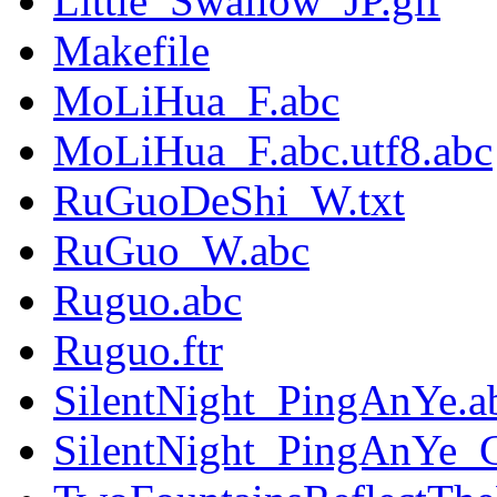
Little_Swallow_JP.gif
Makefile
MoLiHua_F.abc
MoLiHua_F.abc.utf8.abc
RuGuoDeShi_W.txt
RuGuo_W.abc
Ruguo.abc
Ruguo.ftr
SilentNight_PingAnYe.a
SilentNight_PingAnYe_