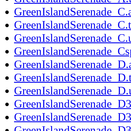
GreenIslandSerenade_C.
GreenIslandSerenade_C.t
GreenIslandSerenade_C.u
GreenIslandSerenade_Cs
GreenIslandSerenade_D.
GreenIslandSerenade_D.t
GreenIslandSerenade_D.u
GreenIslandSerenade_D3
GreenIslandSerenade_D3
GreenIslandSerenade_D32