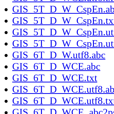
GIS_5T_D_W_CspEn.ab
GIS_5T_D_W_CspEn.tx
GIS_5T_D_W_CspEn.utf
GIS_5T_D_W_CspEn.utf
GIS_6T_D_W.utf8.abc
GIS_6T_D_WCE.abc
GIS_6T_D_WCE.txt
GIS_6T_D_WCE.utf8.ab
GIS_6T_D_WCE.utf8.tx
GIS_6T_D_WCE_abc2ps