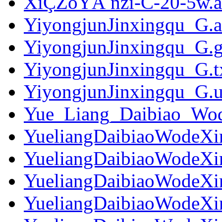
XiÇŽoYÃ nzi-C-20-5w.a
YiyongjunJinxingqu_G.
YiyongjunJinxingqu_G.g
YiyongjunJinxingqu_G.t
YiyongjunJinxingqu_G.ut
Yue_Liang_Daibiao_Wo
YueliangDaibiaoWodeXi
YueliangDaibiaoWodeXi
YueliangDaibiaoWodeXi
YueliangDaibiaoWodeXi