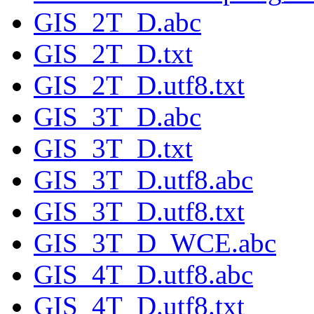
GIS_2T_D.abc
GIS_2T_D.txt
GIS_2T_D.utf8.txt
GIS_3T_D.abc
GIS_3T_D.txt
GIS_3T_D.utf8.abc
GIS_3T_D.utf8.txt
GIS_3T_D_WCE.abc
GIS_4T_D.utf8.abc
GIS_4T_D.utf8.txt