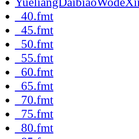
YueliangDaibiaoWodeXi
_40.fmt
_45.fmt
_50.fmt
_55.fmt
_60.fmt
_65.fmt
_70.fmt
_75.fmt
_80.fmt