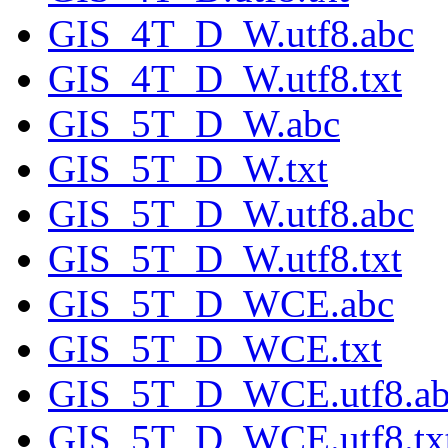
GIS_4T_D_W.utf8.abc
GIS_4T_D_W.utf8.txt
GIS_5T_D_W.abc
GIS_5T_D_W.txt
GIS_5T_D_W.utf8.abc
GIS_5T_D_W.utf8.txt
GIS_5T_D_WCE.abc
GIS_5T_D_WCE.txt
GIS_5T_D_WCE.utf8.ab
GIS_5T_D_WCE.utf8.tx