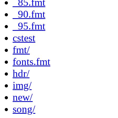
_85.fmt
_90.fmt
_95.fmt
cstest
fmt/
fonts.fmt
hdr/
img/
new/
song/