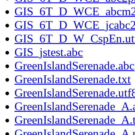
GIS_6T_D_WCE_abcm2p
GIS_6T_D_WCE_jcabc2p
GIS_6T_D_W_CspEn.utf
GIS_jstest.abc
GreenIslandSerenade.abc
GreenIslandSerenade.txt
GreenIslandSerenade.utf8
GreenIslandSerenade_A.
GreenIslandSerenade_A.t
GreenIslandSerenade_A.u