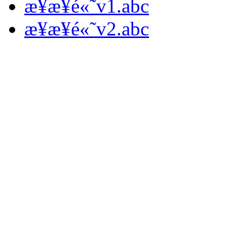
æ­¥æ­¥é«˜v1.abc
æ­¥æ­¥é«˜v2.abc