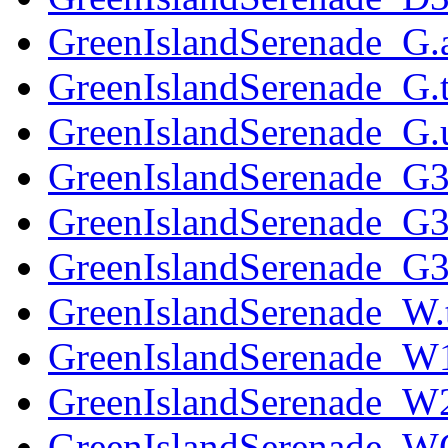
GreenIslandSerenade_G.
GreenIslandSerenade_G.t
GreenIslandSerenade_G.u
GreenIslandSerenade_G3
GreenIslandSerenade_G3
GreenIslandSerenade_G32
GreenIslandSerenade_W.
GreenIslandSerenade_W1
GreenIslandSerenade_W2
GreenIslandSerenade_