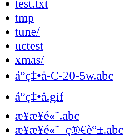
test.txt
tmp
tune/
uctest
xmas/
å°ç‡•å­-C-20-5w.abc
å°ç‡•å­.gif
æ­¥æ­¥é«˜.abc
æ­¥æ­¥é«˜_ç®€è°±.abc