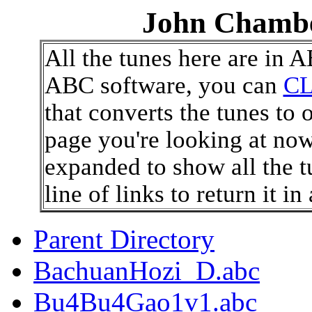
John Chambe
All the tunes here are in 
ABC software, you can
CL
that converts the tunes to 
page you're looking at now
expanded to show all the t
line of links to return it i
Parent Directory
BachuanHozi_D.abc
Bu4Bu4Gao1v1.abc