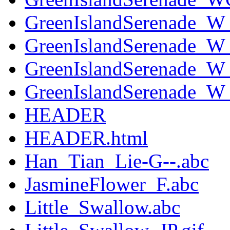
GreenIslandSerenade_
GreenIslandSerenade_W
GreenIslandSerenade_W_
GreenIslandSerenade_W_
HEADER
HEADER.html
Han_Tian_Lie-G--.abc
JasmineFlower_F.abc
Little_Swallow.abc