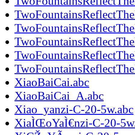
TwoFountainsReflectThe
TwoFountainsReflectThe
TwoFountainsReflectTheM
TwoFountainsReflectTh
TwoFountainsReflectThe
TwoFountainsReflectThe
XiaoBaiCai.abc
XiaoBaiCai_A.abc
Xiao_yanzi-C-20-5w.abc
XiaÌŒoYaÌ€nzi-C-20-5w