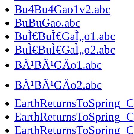
Bu4Bu4Gao1v2.abc
BuBuGao.abc
BuÌ€BuÌ€GaÌ„o1.abc
BuÌ€BuÌ€GaÌ„o2.abc
BÃ¹BÃ¹GÄo1.abc
BÃ¹BÃ¹GÄo2.abc
EarthReturnsToSpring_C
EarthReturnsToSpring_C.
EarthReturnsToSpring_C.