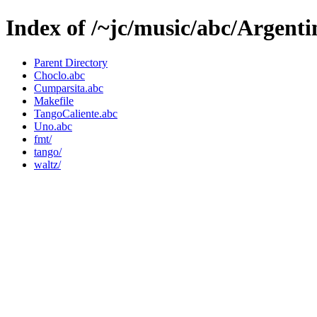
Index of /~jc/music/abc/Argenti
Parent Directory
Choclo.abc
Cumparsita.abc
Makefile
TangoCaliente.abc
Uno.abc
fmt/
tango/
waltz/